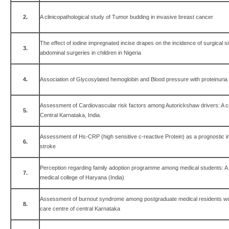
2.
A clinicopathological study of Tumor budding in invasive breast cancer
The effect of iodine impregnated incise drapes on the incidence of surgical sit
3.
abdominal surgeries in children in Nigeria
4.
Association of Glycosylated hemoglobin and Blood pressure with proteinuria i
Assessment of Cardiovascular risk factors among Autorickshaw drivers: A c
5.
Central Karnataka, India.
Assessment of Hs-CRP (high sensitive c-reactive Protein) as a prognostic in
6.
stroke
Perception regarding family adoption programme among medical students: A c
7.
medical college of Haryana (India)
Assessment of burnout syndrome among postgraduate medical residents worki
8.
care centre of central Karnataka