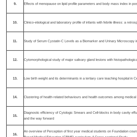
9.
Effects of menopause on lipid profile parameters and body mass index in 
10.
Clinico-etiological and laboratory profile of infants with febrile illness: a retro
11.
Study of Serum Cystatin-C Levels as a Biomarker and Urinary Microscopy
12.
Cytomorphological study of major salivary gland lesions with histopathological
13.
Low birth weight and its determinants in a tertiary care teaching hospital in C
14.
Clustering of health-related behaviours and health outcomes among medical 
Diagnostic efficiency of Cytologic Smears and Cell-blocks in body cavity eff
15.
and the way forward
An overview of Perception of first year medical students on Foundation co
16.