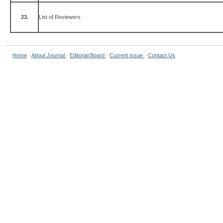
23.
List of Reviewers
Home
·
About Journal
·
Editorial Board
·
Current Issue
·
Contact Us