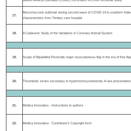
Based Medical Education (CBME) curriculum: A Cross sectional Study
Mucormycosis outbreak during second wave of COVID-19 in southern India- 
17.
characteristics from Tertiary care hospital
18.
A Cadaveric Study of the Variations in Coronary Arterial System
19.
Scope of Bipaddled Pectoralis major myocutaneous flap in the era of free fla
20.
Thrombotic stroke secondary to hyperhomocysteinemia: A rare presentation i
21.
Medica Innovatica - Instructions to authors
22.
Medica Innovatica - Contributor’s Copyright form