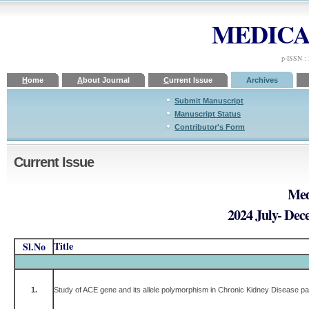
MEDICA
p-ISSN :
H
ome
A
bout Journal
C
urrent Issue
A
rchives
Submit Manuscript
Manuscript Status
Contributor's Form
Current Issue
Med
2024 July- Dec
Title
Sl.No
1.
Study of ACE gene and its allele polymorphism in Chronic Kidney Disease pat