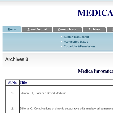
MEDICA
H
ome
A
bout Journal
C
urrent Issue
A
rchives
Submit Manuscript
Manuscript Status
Copyright &Permission
Archives 3
Medica Innovatica
Title
Sl.No
1.
Editorial - 1, Evidence Based Medicine
2.
Editorial -2, Complications of chronic suppurative otitis media – still a menac