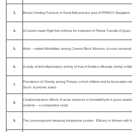
3.
Breast Feeding Practices in Rural field practice area of RRMCH, Bangalore
4.
A Custom made Rigid foot orthosis for treatment of Plantar Fasciitis A Quasi
5.
Work – related Morbidities among Cement Block Workers: A cross-sectional
6.
A study of Anti-inflammatory activity of fruit of Emblica officinalis (Amla) in Alb
Prevalence of Obesity among Primary school children and its Association wit
7.
Socio- economic status
Cardiorespiratory effects of acute exposure to formaldehyde in gross anatom
8.
students – a comparative study
9.
The Levonorgestrel releasing Intrauterine system : Efficacy in Women with 