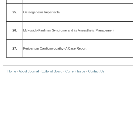
25.
Osteogenesis Imperfecta
26.
Mckusick-Kaufman Syndrome and its Anaesthetic Management
27.
Peripartum Cardiomyopathy- A Case Report
Home
·
About Journal
·
Editorial Board
·
Current Issue
·
Contact Us