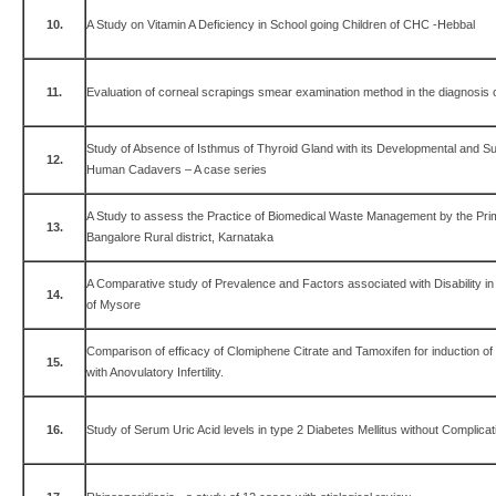
10.
A Study on Vitamin A Deficiency in School going Children of CHC -Hebbal
11.
Evaluation of corneal scrapings smear examination method in the diagnosis of
Study of Absence of Isthmus of Thyroid Gland with its Developmental and Surg
12.
Human Cadavers – A case series
A Study to assess the Practice of Biomedical Waste Management by the Pri
13.
Bangalore Rural district, Karnataka
A Comparative study of Prevalence and Factors associated with Disability i
14.
of Mysore
Comparison of efficacy of Clomiphene Citrate and Tamoxifen for induction 
15.
with Anovulatory Infertility.
16.
Study of Serum Uric Acid levels in type 2 Diabetes Mellitus without Complicat