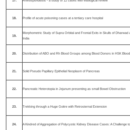
17.
Rhinosporidiosis - a study of 12 cases with etiological review
18.
Profile of acute poisoning cases at a tertiary care hospital
Morphometric Study of Supra Orbital and Frontal Exits in Skulls of Dharwad 
19.
India
20.
Distribution of ABO and Rh Blood Groups among Blood Donors in HSK Blood
21.
Solid Pseudo Papillary Epithelial Neoplasm of Pancreas
22.
Pancreatic Heterotopia in Jejunum presenting as small Bowel Obstruction
23.
Trekking through a Huge Goitre with Retrosternal Extension
24.
A Kindred of Aggregation of Polycystic Kidney Disease Cases: A Challenge t